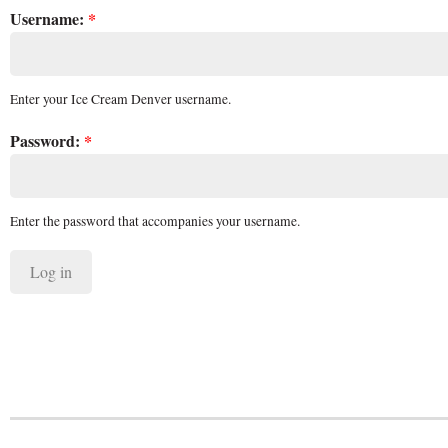
Username:
*
Enter your Ice Cream Denver username.
Password:
*
Enter the password that accompanies your username.