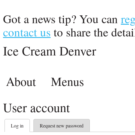
Got a news tip? You can
reg
contact us
to share the detail
Ice Cream Denver
About
Menus
User account
Log in
Request new password