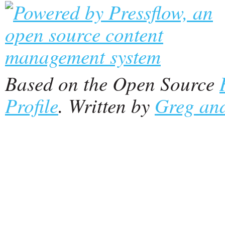
Based on the Open Source
Profile
. Written by
Greg and